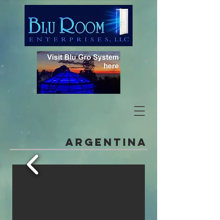
Argentina