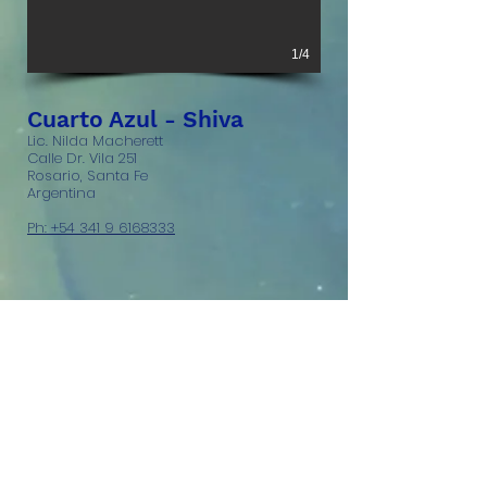
1/4
Cuarto Azul - Shiva
Lic. Nilda Macherett
Calle Dr. Vila 251
Rosario, Santa Fe
Argentina
Ph: +54 341 9 6168333
© 2023 Blu Room Enterprises,
LLC. All rights reserved.
Legal
information.
Blu Room® and Blu Pod
are