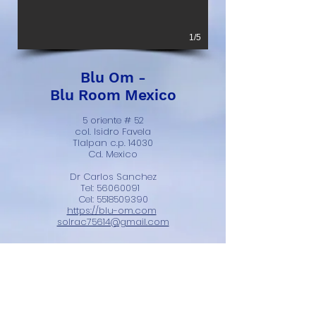
1/5
Blu Om -
Blu Room Mexico
5 oriente # 52
col. Isidro Favela
Tlalpan c.p. 14030
Cd. Mexico
Dr Carlos Sanchez
Tel:
56060091
Cel:
5518509390
https://blu-om.com
solrac75614@gmail.com