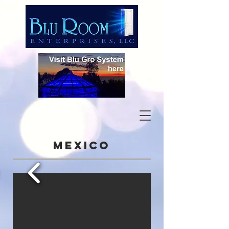
Mexico